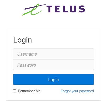
Login
Login
Remember Me
Forgot your password