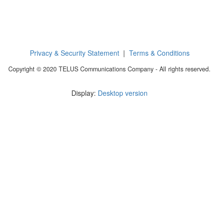
Privacy & Security Statement
|
Terms & Conditions
Copyright © 2020 TELUS Communications Company - All rights reserved.
Display:
Desktop version